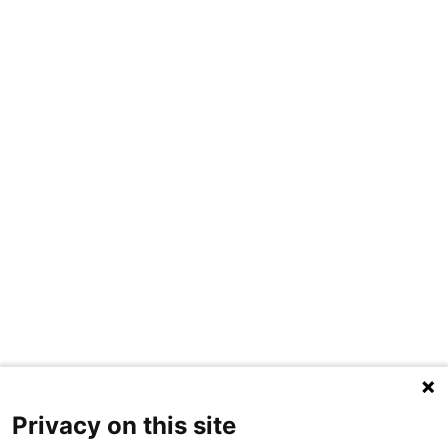
Privacy on this site