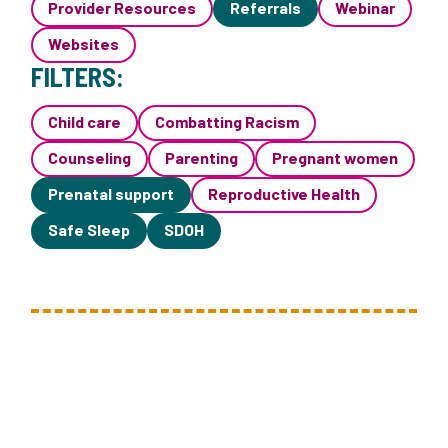
Provider Resources
Referrals
Webinar
Websites
FILTERS:
Child care
Combatting Racism
Counseling
Parenting
Pregnant women
Prenatal support
Reproductive Health
Safe Sleep
SDOH