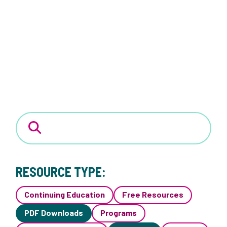
RESOURCE TYPE:
Continuing Education
Free Resources
PDF Downloads
Programs