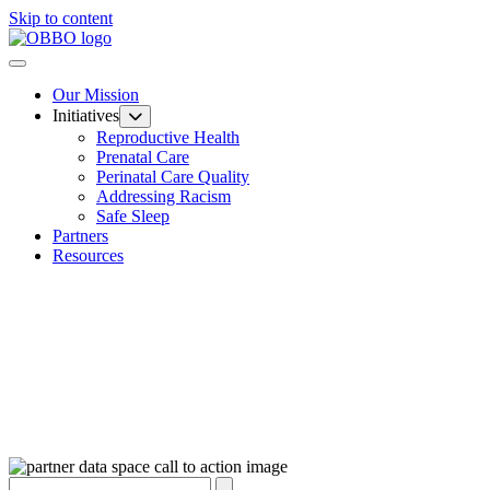
Skip to content
Our Mission
Initiatives
Reproductive Health
Prenatal Care
Perinatal Care Quality
Addressing Racism
Safe Sleep
Partners
Resources