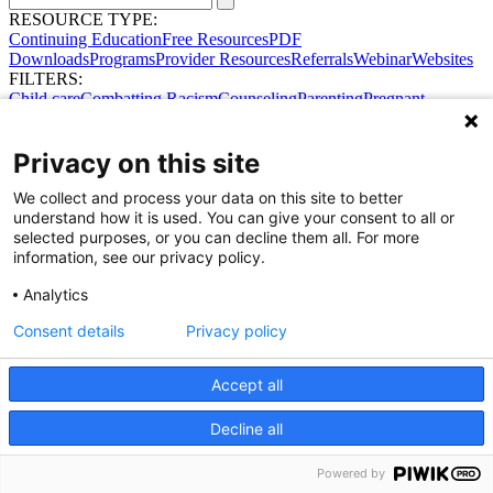
RESOURCE TYPE:
Continuing Education
Free Resources
PDF
Downloads
Programs
Provider Resources
Referrals
Webinar
Websites
FILTERS:
Child care
Combatting Racism
Counseling
Parenting
Pregnant
women
Prenatal support
Reproductive Health
Safe Sleep
SDOH
Privacy on this site
Share Your Data · Visit Our Partner Site
We collect and process your data on this site to better
Contact Us
understand how it is used. You can give your consent to all or
© 2026 Ohio Better Birth Outcomes
selected purposes, or you can decline them all. For more
Privacy Policy
information, see our privacy policy.
Analytics
Consent details
Privacy policy
Accept all
Decline all
Powered by