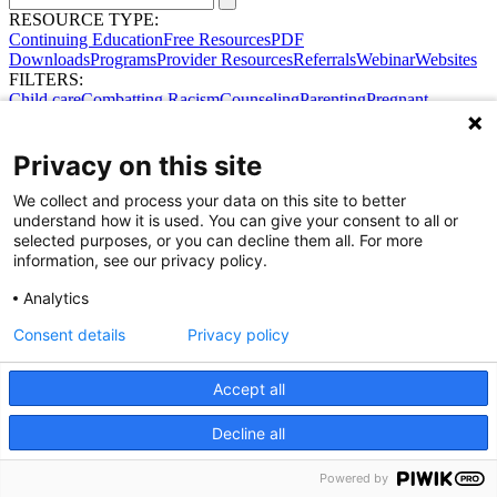
RESOURCE TYPE:
Continuing Education
Free Resources
PDF
Downloads
Programs
Provider Resources
Referrals
Webinar
Websites
FILTERS:
Child care
Combatting Racism
Counseling
Parenting
Pregnant
women
Prenatal support
Reproductive Health
Safe Sleep
SDOH
Privacy on this site
We collect and process your data on this site to better
understand how it is used. You can give your consent to all or
selected purposes, or you can decline them all. For more
information, see our privacy policy.
Analytics
Consent details
Privacy policy
Accept all
Share Your Data · Visit Our Partner Site
Decline all
Contact Us
© 2026 Ohio Better Birth Outcomes
Privacy Policy
Powered by