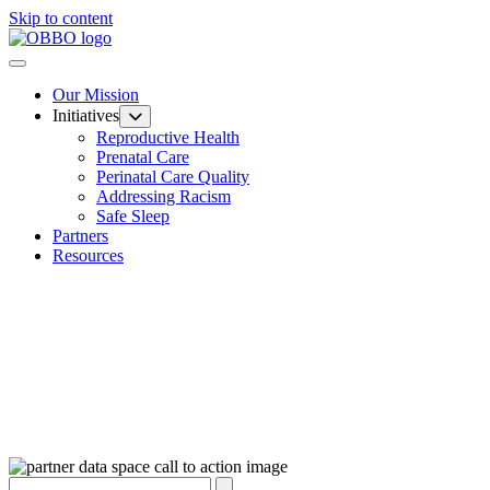
Skip to content
Our Mission
Initiatives
Reproductive Health
Prenatal Care
Perinatal Care Quality
Addressing Racism
Safe Sleep
Partners
Resources