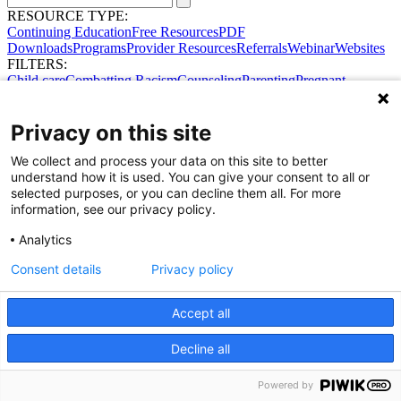
RESOURCE TYPE:
Continuing Education
Free Resources
PDF
Downloads
Programs
Provider Resources
Referrals
Webinar
Websites
FILTERS:
Child care
Combatting Racism
Counseling
Parenting
Pregnant
women
Prenatal support
Reproductive Health
Safe Sleep
SDOH
No results were found.
Privacy on this site
Try broadening your search.
Share Your Data · Visit Our Partner Site
We collect and process your data on this site to better
Contact Us
understand how it is used. You can give your consent to all or
© 2026 Ohio Better Birth Outcomes
selected purposes, or you can decline them all. For more
Privacy Policy
information, see our privacy policy.
Analytics
Consent details
Privacy policy
Accept all
Decline all
Powered by