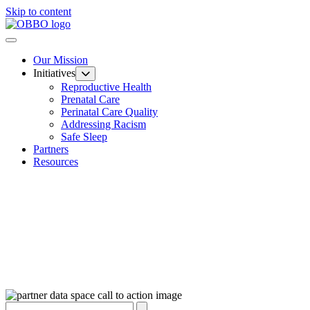
Skip to content
Our Mission
Initiatives
Reproductive Health
Prenatal Care
Perinatal Care Quality
Addressing Racism
Safe Sleep
Partners
Resources