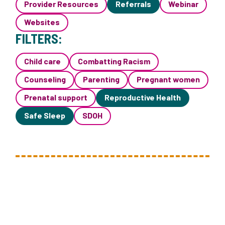
Provider Resources
Referrals
Webinar
Websites
FILTERS:
Child care
Combatting Racism
Counseling
Parenting
Pregnant women
Prenatal support
Reproductive Health
Safe Sleep
SDOH