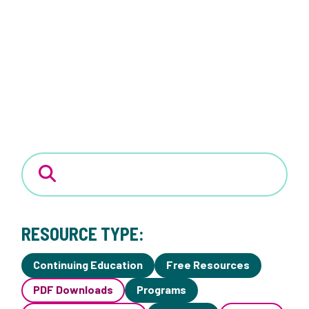
RESOURCE TYPE:
Continuing Education
Free Resources
PDF Downloads
Programs