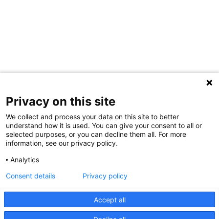
Privacy on this site
We collect and process your data on this site to better
understand how it is used. You can give your consent to all or
selected purposes, or you can decline them all. For more
information, see our privacy policy.
Share Your Data · Visit Our Partner Site
Analytics
Contact Us
Consent details
Privacy policy
© 2026 Ohio Better Birth Outcomes
Accept all
Privacy Policy