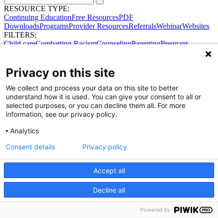
RESOURCE TYPE:
Continuing Education
Free Resources
PDF
Downloads
Programs
Provider Resources
Referrals
Webinar
Websites
FILTERS:
Child care
Combatting Racism
Counseling
Parenting
Pregnant
women
Prenatal support
Reproductive Health
Safe Sleep
SDOH
Privacy on this site
We collect and process your data on this site to better
understand how it is used. You can give your consent to all or
selected purposes, or you can decline them all. For more
information, see our privacy policy.
Analytics
Consent details
Privacy policy
Accept all
Share Your Data · Visit Our Partner Site
Decline all
Contact Us
© 2026 Ohio Better Birth Outcomes
Privacy Policy
Powered by