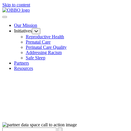
Skip to content
Our Mission
Initiatives
Reproductive Health
Prenatal Care
Perinatal Care Quality
Addressing Racism
Safe Sleep
Partners
Resources