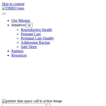
Skip to content
Our Mission
Initiatives
Reproductive Health
Prenatal Care
Perinatal Care Quality
Addressing Racism
Safe Sleep
Partners
Resources