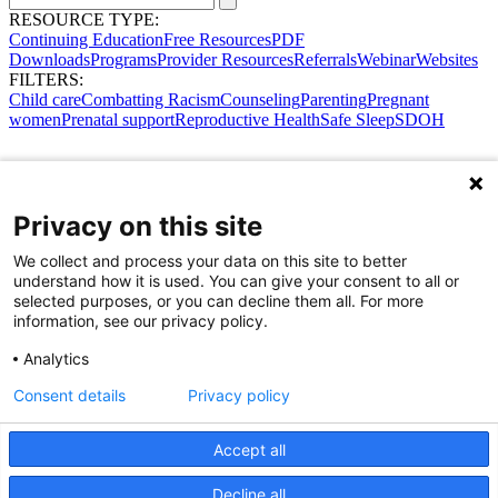
RESOURCE TYPE:
Continuing Education
Free Resources
PDF
Downloads
Programs
Provider Resources
Referrals
Webinar
Websites
FILTERS:
Child care
Combatting Racism
Counseling
Parenting
Pregnant
women
Prenatal support
Reproductive Health
Safe Sleep
SDOH
Privacy on this site
We collect and process your data on this site to better
understand how it is used. You can give your consent to all or
selected purposes, or you can decline them all. For more
information, see our privacy policy.
Analytics
Consent details
Privacy policy
Accept all
Share Your Data · Visit Our Partner Site
Decline all