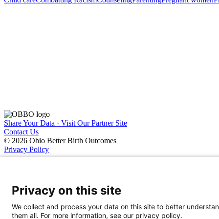
Share Your Data · Visit Our Partner Site
Contact Us
© 2026 Ohio Better Birth Outcomes
Privacy Policy
Privacy on this site
We collect and process your data on this site to better understan
them all. For more information, see our privacy policy.