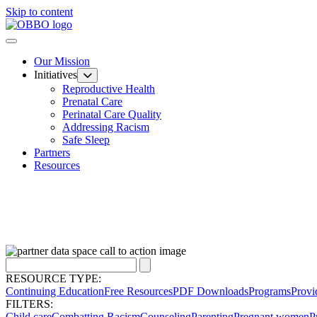
Skip to content
Our Mission
Initiatives
Reproductive Health
Prenatal Care
Perinatal Care Quality
Addressing Racism
Safe Sleep
Partners
Resources
RESOURCE TYPE:
Continuing Education
Free Resources
PDF Downloads
Programs
Provi
FILTERS:
Child care
Combatting Racism
Counseling
Parenting
Pregnant women
P