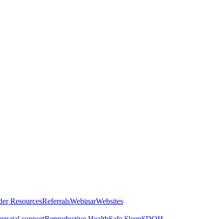
der Resources
Referrals
Webinar
Websites
renatal support
Reproductive Health
Safe Sleep
SDOH