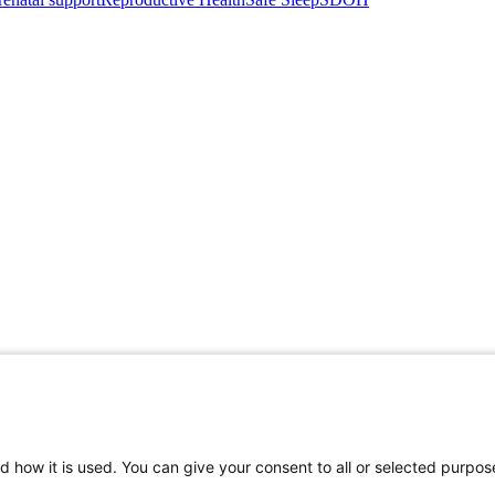
d how it is used. You can give your consent to all or selected purpos