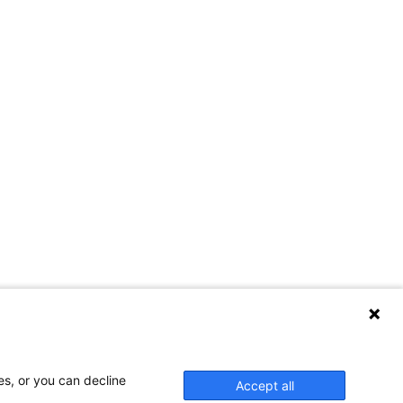
es, or you can decline
Accept all