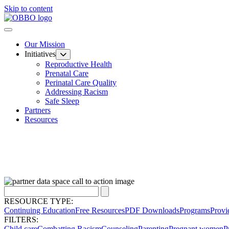
Skip to content
Our Mission
Initiatives
Reproductive Health
Prenatal Care
Perinatal Care Quality
Addressing Racism
Safe Sleep
Partners
Resources
RESOURCE TYPE:
Continuing Education
Free Resources
PDF Downloads
Programs
Provi
FILTERS:
Child care
Combatting Racism
Counseling
Parenting
Pregnant women
P