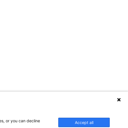
es, or you can decline
Accept all