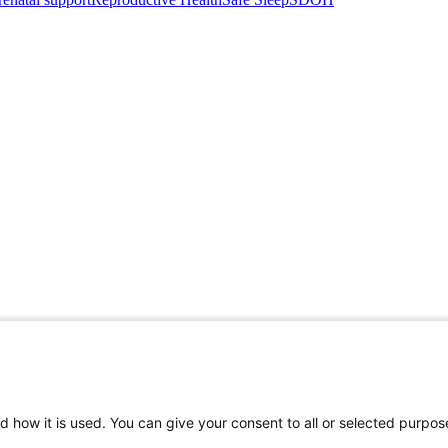
d how it is used. You can give your consent to all or selected purpos