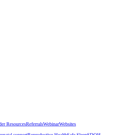
der Resources
Referrals
Webinar
Websites
renatal support
Reproductive Health
Safe Sleep
SDOH