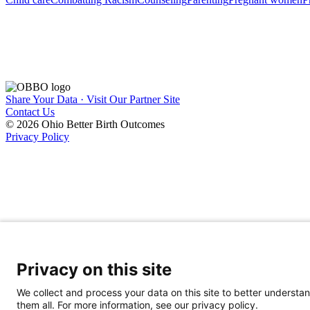
Share Your Data · Visit Our Partner Site
Contact Us
© 2026 Ohio Better Birth Outcomes
Privacy Policy
Privacy on this site
We collect and process your data on this site to better understan
them all. For more information, see our privacy policy.