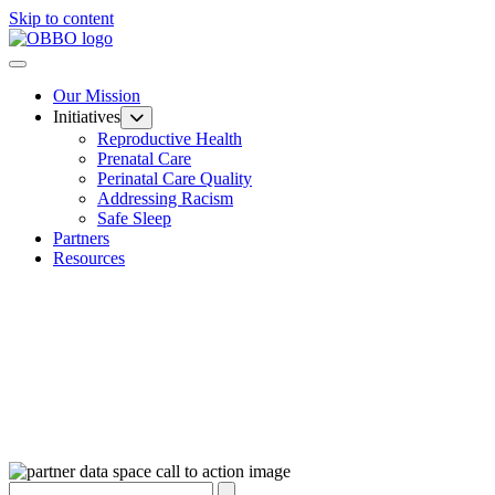
Skip to content
Our Mission
Initiatives
Reproductive Health
Prenatal Care
Perinatal Care Quality
Addressing Racism
Safe Sleep
Partners
Resources