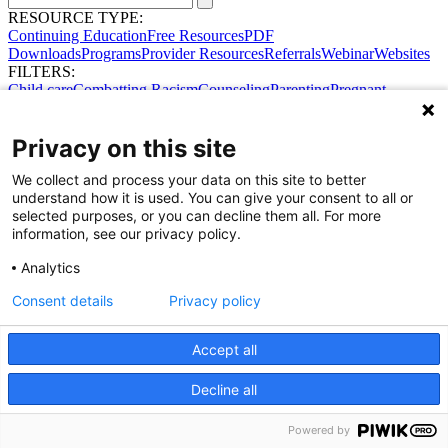
RESOURCE TYPE:
Continuing Education
Free Resources
PDF
Downloads
Programs
Provider Resources
Referrals
Webinar
Websites
FILTERS:
Child care
Combatting Racism
Counseling
Parenting
Pregnant
women
Prenatal support
Reproductive Health
Safe Sleep
SDOH
Privacy on this site
We collect and process your data on this site to better
understand how it is used. You can give your consent to all or
selected purposes, or you can decline them all. For more
information, see our privacy policy.
Analytics
Consent details
Privacy policy
Share Your Data · Visit Our Partner Site
Contact Us
© 2026 Ohio Better Birth Outcomes
Accept all
Privacy Policy
Decline all
Powered by