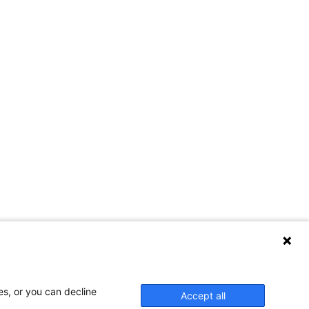
es, or you can decline
Accept all