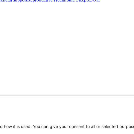
d how it is used. You can give your consent to all or selected purpos