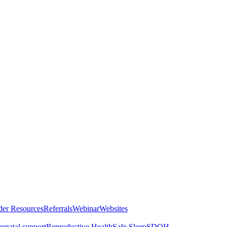
der Resources
Referrals
Webinar
Websites
renatal support
Reproductive Health
Safe Sleep
SDOH