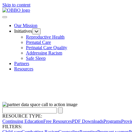
Skip to content
Our Mission
Initiatives
Reproductive Health
Prenatal Care
Perinatal Care Quality
Addressing Racism
Safe Sleep
Partners
Resources
RESOURCE TYPE:
Continuing Education
Free Resources
PDF Downloads
Programs
Provi
FILTERS:
Child care
Combatting Racism
Counseling
Parenting
Pregnant women
P