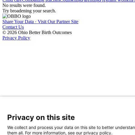
No results were found.
Try broadening your search.
Share Your Data · Visit Our Partner Site
Contact Us
© 2026 Ohio Better Birth Outcomes
Privacy Policy
Privacy on this site
We collect and process your data on this site to better understan
them all. For more information, see our privacy policy.