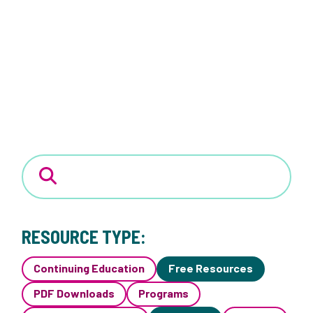
RESOURCE TYPE:
Continuing Education
Free Resources
PDF Downloads
Programs