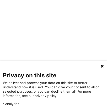
Privacy on this site
We collect and process your data on this site to better
understand how it is used. You can give your consent to all or
selected purposes, or you can decline them all. For more
information, see our privacy policy.
Share Your Data · Visit Our Partner Site
Analytics