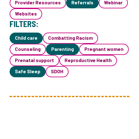
Provider Resources
Referrals
Webinar
Websites
FILTERS:
Child care
Combatting Racism
Counseling
Parenting
Pregnant women
Prenatal support
Reproductive Health
Safe Sleep
SDOH