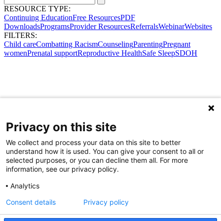
RESOURCE TYPE:
Continuing Education
Free Resources
PDF
Downloads
Programs
Provider Resources
Referrals
Webinar
Websites
FILTERS:
Child care
Combatting Racism
Counseling
Parenting
Pregnant
women
Prenatal support
Reproductive Health
Safe Sleep
SDOH
Privacy on this site
We collect and process your data on this site to better
understand how it is used. You can give your consent to all or
selected purposes, or you can decline them all. For more
information, see our privacy policy.
Analytics
Consent details
Privacy policy