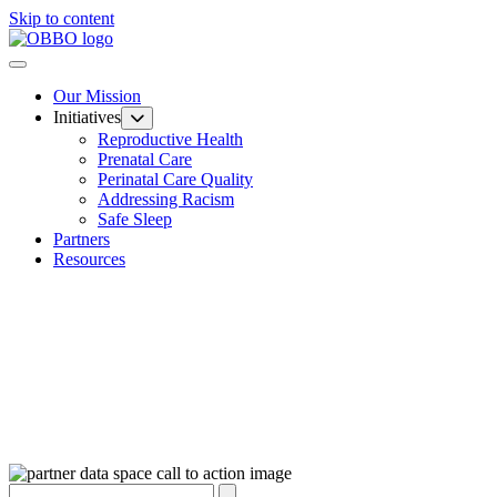
Skip to content
Our Mission
Initiatives
Reproductive Health
Prenatal Care
Perinatal Care Quality
Addressing Racism
Safe Sleep
Partners
Resources