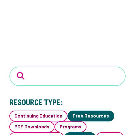
RESOURCE TYPE:
Continuing Education
Free Resources
PDF Downloads
Programs