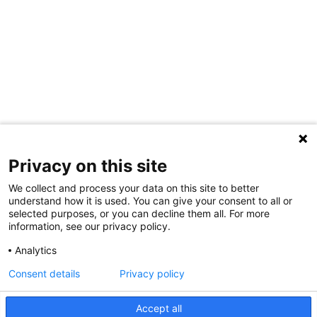
Privacy on this site
We collect and process your data on this site to better
understand how it is used. You can give your consent to all or
selected purposes, or you can decline them all. For more
information, see our privacy policy.
Share Your Data · Visit Our Partner Site
Analytics
Contact Us
Consent details
Privacy policy
© 2026 Ohio Better Birth Outcomes
Accept all