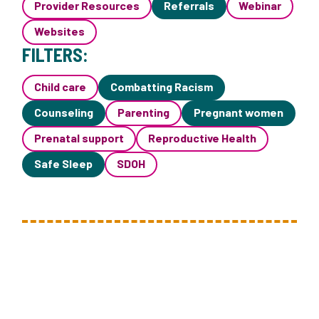
Provider Resources
Referrals
Webinar
Websites
FILTERS:
Child care
Combatting Racism
Counseling
Parenting
Pregnant women
Prenatal support
Reproductive Health
Safe Sleep
SDOH