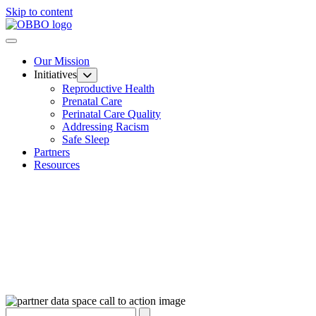
Skip to content
Our Mission
Initiatives
Reproductive Health
Prenatal Care
Perinatal Care Quality
Addressing Racism
Safe Sleep
Partners
Resources