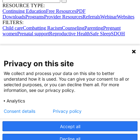
RESOURCE TYPE:
Continuing Education
Free Resources
PDF
Downloads
Programs
Provider Resources
Referrals
Webinar
Websites
FILTERS:
Child care
Combatting Racism
Counseling
Parenting
Pregnant
women
Prenatal support
Reproductive Health
Safe Sleep
SDOH
Privacy on this site
We collect and process your data on this site to better
understand how it is used. You can give your consent to all or
selected purposes, or you can decline them all. For more
information, see our privacy policy.
Analytics
Consent details
Privacy policy
Accept all
Share Your Data · Visit Our Partner Site
Decline all