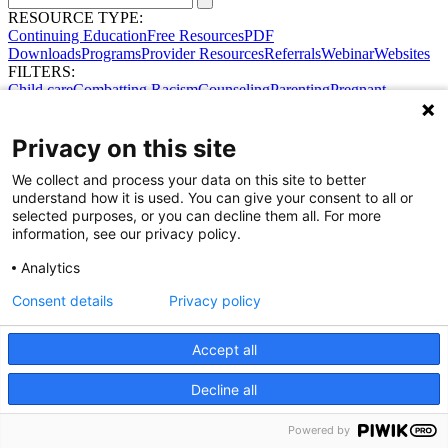
RESOURCE TYPE:
Continuing Education
Free Resources
PDF
Downloads
Programs
Provider Resources
Referrals
Webinar
Websites
FILTERS:
Child care
Combatting Racism
Counseling
Parenting
Pregnant
women
Prenatal support
Reproductive Health
Safe Sleep
SDOH
Privacy on this site
We collect and process your data on this site to better
understand how it is used. You can give your consent to all or
selected purposes, or you can decline them all. For more
information, see our privacy policy.
Analytics
Consent details
Privacy policy
Accept all
Share Your Data · Visit Our Partner Site
Contact Us
Decline all
© 2026 Ohio Better Birth Outcomes
Privacy Policy
Powered by