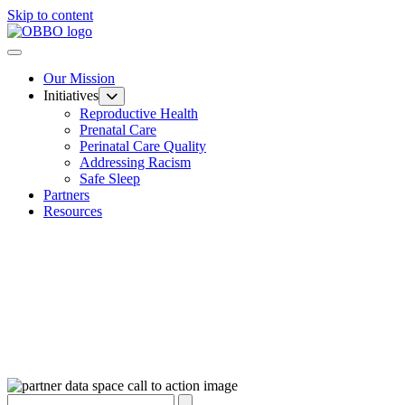
Skip to content
Our Mission
Initiatives
Reproductive Health
Prenatal Care
Perinatal Care Quality
Addressing Racism
Safe Sleep
Partners
Resources