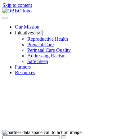
Skip to content
Our Mission
Initiatives
Reproductive Health
Prenatal Care
Perinatal Care Quality
Addressing Racism
Safe Sleep
Partners
Resources