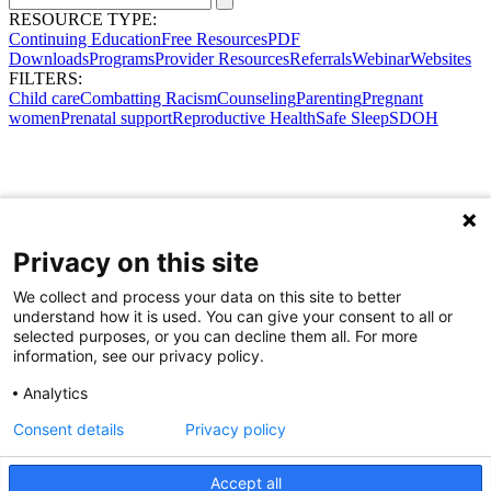
RESOURCE TYPE:
Continuing Education
Free Resources
PDF
Downloads
Programs
Provider Resources
Referrals
Webinar
Websites
FILTERS:
Child care
Combatting Racism
Counseling
Parenting
Pregnant
women
Prenatal support
Reproductive Health
Safe Sleep
SDOH
Privacy on this site
We collect and process your data on this site to better
understand how it is used. You can give your consent to all or
selected purposes, or you can decline them all. For more
information, see our privacy policy.
Analytics
Consent details
Privacy policy
Accept all