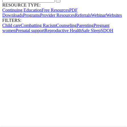
RESOURCE TYPE:
Continuing Education
Free Resources
PDF
Downloads
Programs
Provider Resources
Referrals
Webinar
Websites
FILTERS:
Child care
Combatting Racism
Counseling
Parenting
Pregnant
women
Prenatal support
Reproductive Health
Safe Sleep
SDOH