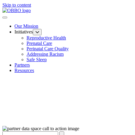
Skip to content
Our Mission
Initiatives
Reproductive Health
Prenatal Care
Perinatal Care Quality
Addressing Racism
Safe Sleep
Partners
Resources