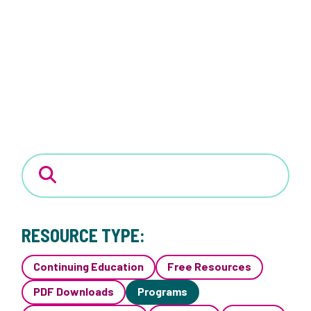
RESOURCE TYPE:
Continuing Education
Free Resources
PDF Downloads
Programs