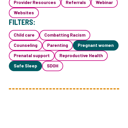
Provider Resources
Referrals
Webinar
Websites
FILTERS:
Child care
Combatting Racism
Counseling
Parenting
Pregnant women
Prenatal support
Reproductive Health
Safe Sleep
SDOH