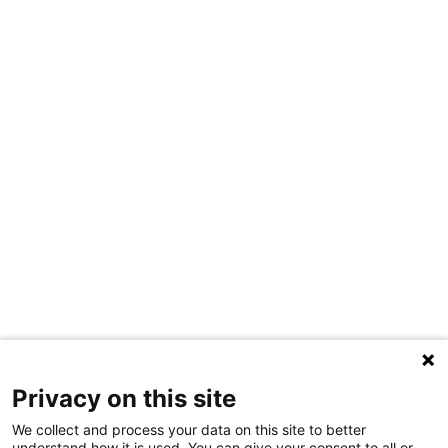
Privacy on this site
We collect and process your data on this site to better
understand how it is used. You can give your consent to all or