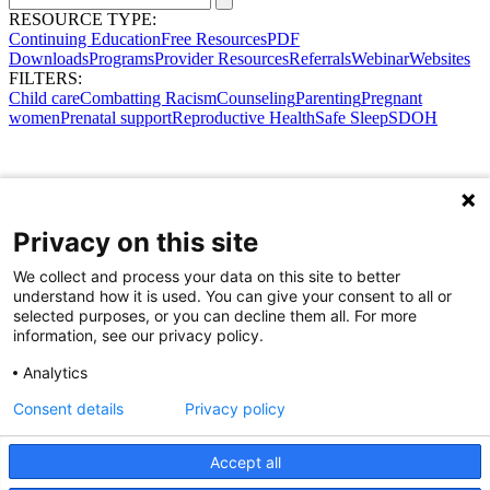
RESOURCE TYPE:
Continuing Education
Free Resources
PDF
Downloads
Programs
Provider Resources
Referrals
Webinar
Websites
FILTERS:
Child care
Combatting Racism
Counseling
Parenting
Pregnant
women
Prenatal support
Reproductive Health
Safe Sleep
SDOH
Privacy on this site
We collect and process your data on this site to better
understand how it is used. You can give your consent to all or
selected purposes, or you can decline them all. For more
information, see our privacy policy.
Analytics
Consent details
Privacy policy
Accept all