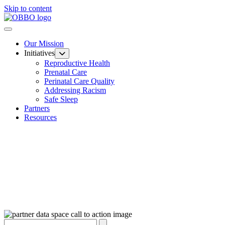
Skip to content
Our Mission
Initiatives
Reproductive Health
Prenatal Care
Perinatal Care Quality
Addressing Racism
Safe Sleep
Partners
Resources