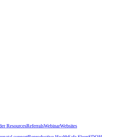
der Resources
Referrals
Webinar
Websites
renatal support
Reproductive Health
Safe Sleep
SDOH