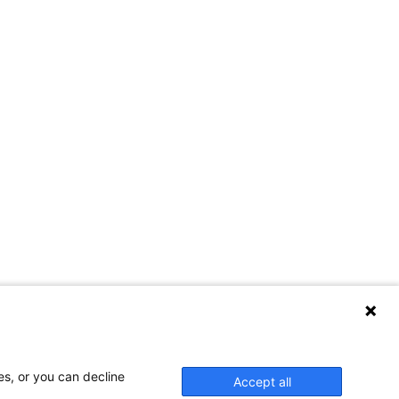
es, or you can decline
Accept all