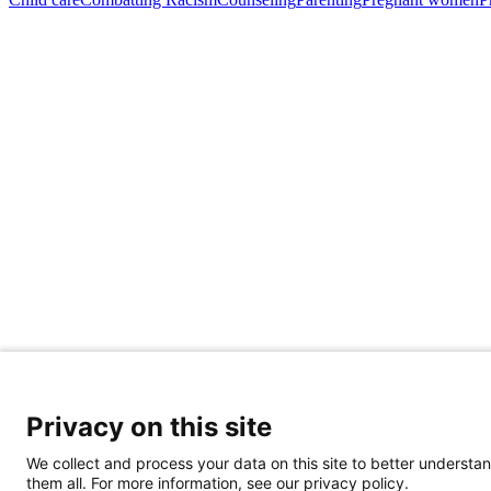
Privacy on this site
Share Your Data · Visit Our Partner Site
We collect and process your data on this site to better understan
Contact Us
them all. For more information, see our privacy policy.