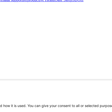
d how it is used. You can give your consent to all or selected purpos