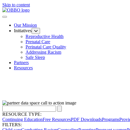
Skip to content
Our Mission
Initiatives
Reproductive Health
Prenatal Care
Perinatal Care Quality
Addressing Racism
Safe Sleep
Partners
Resources
RESOURCE TYPE:
Continuing Education
Free Resources
PDF Downloads
Programs
Provi
FILTERS:
Child care
Combatting Racism
Counseling
Parenting
Pregnant women
P