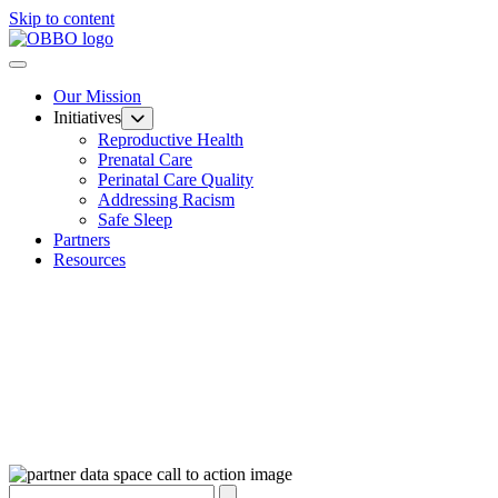
Skip to content
Our Mission
Initiatives
Reproductive Health
Prenatal Care
Perinatal Care Quality
Addressing Racism
Safe Sleep
Partners
Resources