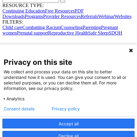
RESOURCE TYPE:
Continuing Education
Free Resources
PDF
Downloads
Programs
Provider Resources
Referrals
Webinar
Websites
FILTERS:
Child care
Combatting Racism
Counseling
Parenting
Pregnant
women
Prenatal support
Reproductive Health
Safe Sleep
SDOH
Privacy on this site
We collect and process your data on this site to better
understand how it is used. You can give your consent to all or
selected purposes, or you can decline them all. For more
information, see our privacy policy.
Analytics
Consent details
Privacy policy
Accept all
Share Your Data · Visit Our Partner Site
Decline all