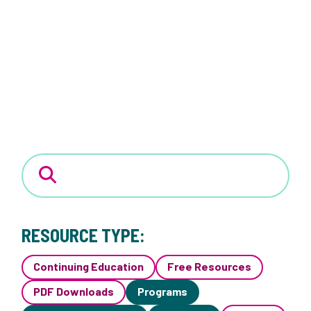
RESOURCE TYPE:
Continuing Education
Free Resources
PDF Downloads
Programs