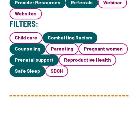
Provider Resources
Referrals
Webinar
Websites
FILTERS:
Child care
Combatting Racism
Counseling
Parenting
Pregnant women
Prenatal support
Reproductive Health
Safe Sleep
SDOH