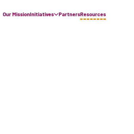
Our Mission
Initiatives
Partners
Resources