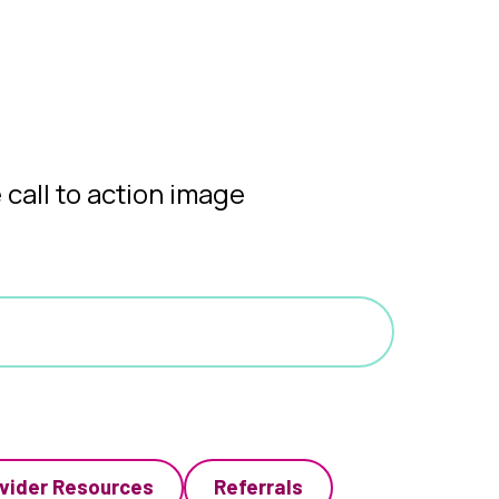
vider Resources
Referrals