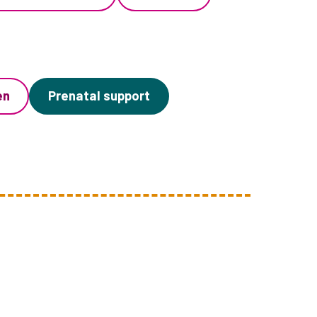
en
Prenatal support