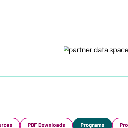
urces
PDF Downloads
Programs
Pro