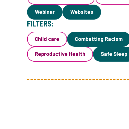
Webinar
Websites
FILTERS:
Child care
Combatting Racism
Reproductive Health
Safe Sleep