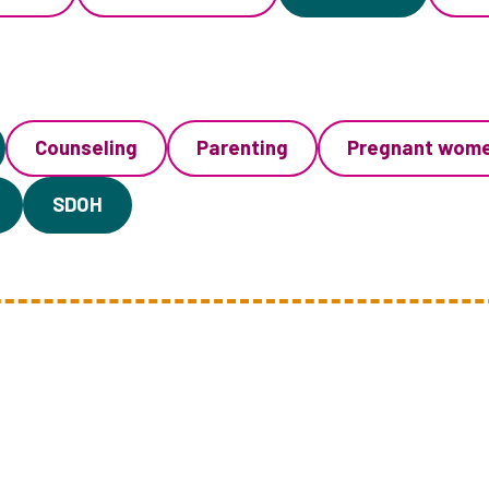
Counseling
Parenting
Pregnant wom
SDOH