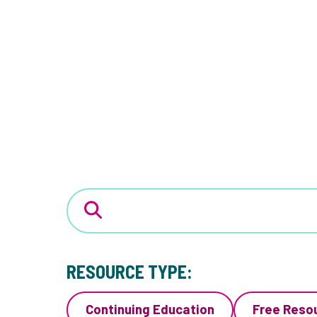
RESOURCE TYPE:
Continuing Education
Free Reso