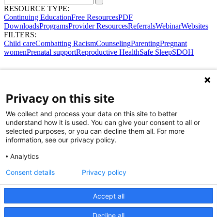
RESOURCE TYPE:
Continuing Education
Free Resources
PDF
Downloads
Programs
Provider Resources
Referrals
Webinar
Websites
FILTERS:
Child care
Combatting Racism
Counseling
Parenting
Pregnant
women
Prenatal support
Reproductive Health
Safe Sleep
SDOH
Privacy on this site
We collect and process your data on this site to better
understand how it is used. You can give your consent to all or
selected purposes, or you can decline them all. For more
information, see our privacy policy.
Analytics
Consent details
Privacy policy
Accept all
Share Your Data · Visit Our Partner Site
Decline all