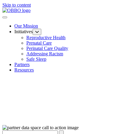
Skip to content
Our Mission
Initiatives
Reproductive Health
Prenatal Care
Perinatal Care Quality
Addressing Racism
Safe Sleep
Partners
Resources