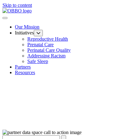
Skip to content
Our Mission
Initiatives
Reproductive Health
Prenatal Care
Perinatal Care Quality
Addressing Racism
Safe Sleep
Partners
Resources