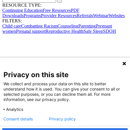
RESOURCE TYPE:
Continuing Education
Free Resources
PDF
Downloads
Programs
Provider Resources
Referrals
Webinar
Websites
FILTERS:
Child care
Combatting Racism
Counseling
Parenting
Pregnant
women
Prenatal support
Reproductive Health
Safe Sleep
SDOH
Privacy on this site
We collect and process your data on this site to better
understand how it is used. You can give your consent to all or
selected purposes, or you can decline them all. For more
information, see our privacy policy.
Analytics
Consent details
Privacy policy