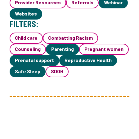
Provider Resources
Referrals
Webinar
Websites
FILTERS:
Child care
Combatting Racism
Counseling
Parenting
Pregnant women
Prenatal support
Reproductive Health
Safe Sleep
SDOH