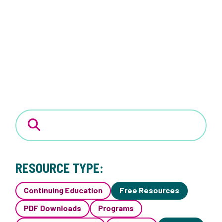
RESOURCE TYPE:
Continuing Education
Free Resources
PDF Downloads
Programs