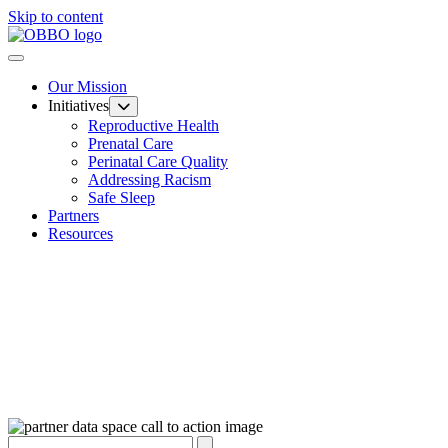
Skip to content
Our Mission
Initiatives
Reproductive Health
Prenatal Care
Perinatal Care Quality
Addressing Racism
Safe Sleep
Partners
Resources