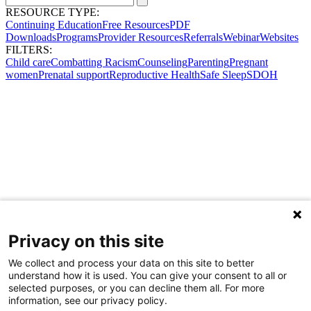
RESOURCE TYPE:
Continuing Education
Free Resources
PDF
Downloads
Programs
Provider Resources
Referrals
Webinar
Websites
FILTERS:
Child care
Combatting Racism
Counseling
Parenting
Pregnant
women
Prenatal support
Reproductive Health
Safe Sleep
SDOH
Privacy on this site
We collect and process your data on this site to better
understand how it is used. You can give your consent to all or
selected purposes, or you can decline them all. For more
information, see our privacy policy.