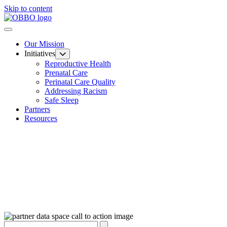
Skip to content
Our Mission
Initiatives
Reproductive Health
Prenatal Care
Perinatal Care Quality
Addressing Racism
Safe Sleep
Partners
Resources