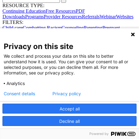
RESOURCE TYPE:
Continuing Education
Free Resources
PDF
Downloads
Programs
Provider Resources
Referrals
Webinar
Websites
FILTERS:
Child care
Combatting Racism
Counseling
Parenting
Pregnant
women
Prenatal support
Reproductive Health
Safe Sleep
SDOH
Privacy on this site
We collect and process your data on this site to better
understand how it is used. You can give your consent to all or
selected purposes, or you can decline them all. For more
information, see our privacy policy.
Analytics
Consent details
Privacy policy
Accept all
Share Your Data · Visit Our Partner Site
Decline all
Contact Us
© 2026 Ohio Better Birth Outcomes
Privacy Policy
Powered by