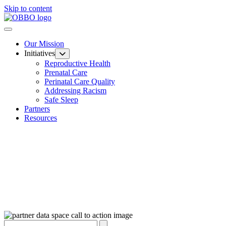
Skip to content
Our Mission
Initiatives
Reproductive Health
Prenatal Care
Perinatal Care Quality
Addressing Racism
Safe Sleep
Partners
Resources