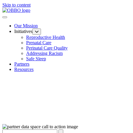
Skip to content
Our Mission
Initiatives
Reproductive Health
Prenatal Care
Perinatal Care Quality
Addressing Racism
Safe Sleep
Partners
Resources