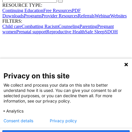
RESOURCE TYPE:
Continuing Education
Free Resources
PDF
Downloads
Programs
Provider Resources
Referrals
Webinar
Websites
FILTERS:
Child care
Combatting Racism
Counseling
Parenting
Pregnant
women
Prenatal support
Reproductive Health
Safe Sleep
SDOH
Privacy on this site
We collect and process your data on this site to better
understand how it is used. You can give your consent to all or
selected purposes, or you can decline them all. For more
information, see our privacy policy.
Analytics
Consent details
Privacy policy