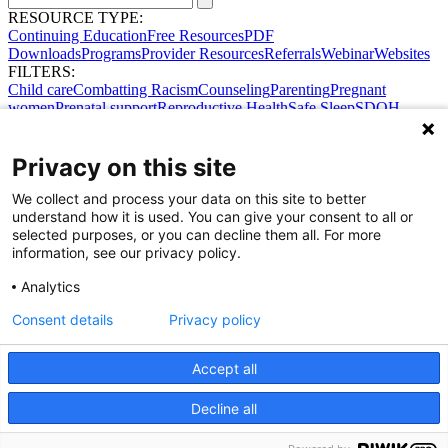
RESOURCE TYPE:
Continuing Education
Free Resources
PDF
Downloads
Programs
Provider Resources
Referrals
Webinar
Websites
FILTERS:
Child care
Combatting Racism
Counseling
Parenting
Pregnant
women
Prenatal support
Reproductive Health
Safe Sleep
SDOH
Privacy on this site
We collect and process your data on this site to better
understand how it is used. You can give your consent to all or
selected purposes, or you can decline them all. For more
information, see our privacy policy.
Analytics
Consent details
Privacy policy
Accept all
Share Your Data · Visit Our Partner Site
Decline all
Contact Us
© 2026 Ohio Better Birth Outcomes