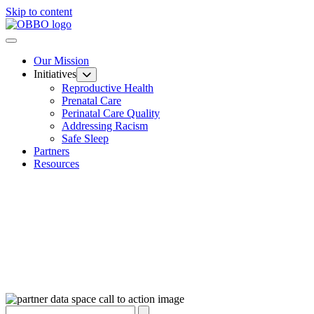
Skip to content
Our Mission
Initiatives
Reproductive Health
Prenatal Care
Perinatal Care Quality
Addressing Racism
Safe Sleep
Partners
Resources