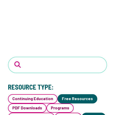
RESOURCE TYPE:
Continuing Education
Free Resources
PDF Downloads
Programs