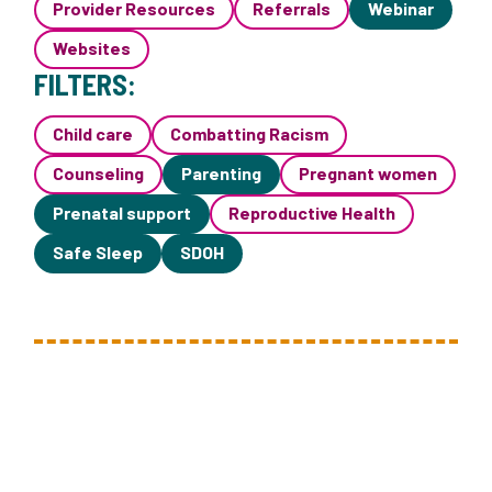
Provider Resources
Referrals
Webinar
Websites
FILTERS:
Child care
Combatting Racism
Counseling
Parenting
Pregnant women
Prenatal support
Reproductive Health
Safe Sleep
SDOH