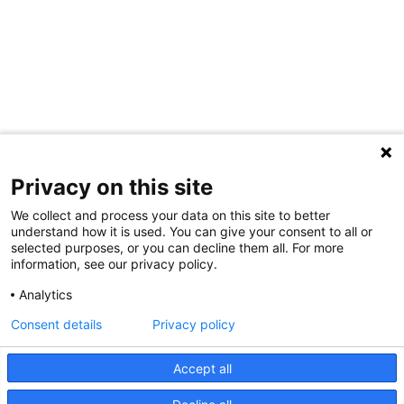
Privacy on this site
We collect and process your data on this site to better
understand how it is used. You can give your consent to all or
selected purposes, or you can decline them all. For more
information, see our privacy policy.
Share Your Data · Visit Our Partner Site
Analytics
Contact Us
Consent details
Privacy policy
© 2026 Ohio Better Birth Outcomes
Accept all
Privacy Policy