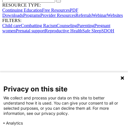
RESOURCE TYPE:
Continuing Education
Free Resources
PDF
Downloads
Programs
Provider Resources
Referrals
Webinar
Websites
FILTERS:
Child care
Combatting Racism
Counseling
Parenting
Pregnant
women
Prenatal support
Reproductive Health
Safe Sleep
SDOH
Privacy on this site
We collect and process your data on this site to better
understand how it is used. You can give your consent to all or
selected purposes, or you can decline them all. For more
information, see our privacy policy.
Analytics