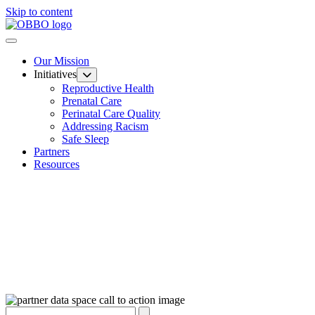
Skip to content
Our Mission
Initiatives
Reproductive Health
Prenatal Care
Perinatal Care Quality
Addressing Racism
Safe Sleep
Partners
Resources