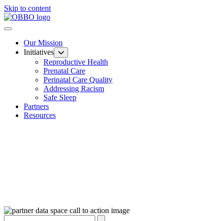
Skip to content
Our Mission
Initiatives
Reproductive Health
Prenatal Care
Perinatal Care Quality
Addressing Racism
Safe Sleep
Partners
Resources