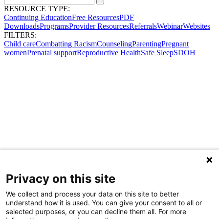
RESOURCE TYPE:
Continuing Education
Free Resources
PDF
Downloads
Programs
Provider Resources
Referrals
Webinar
Websites
FILTERS:
Child care
Combatting Racism
Counseling
Parenting
Pregnant
women
Prenatal support
Reproductive Health
Safe Sleep
SDOH
Privacy on this site
We collect and process your data on this site to better
understand how it is used. You can give your consent to all or
selected purposes, or you can decline them all. For more