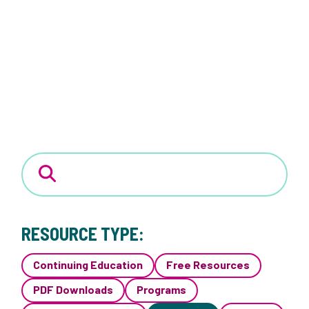
RESOURCE TYPE:
Continuing Education
Free Resources
PDF Downloads
Programs