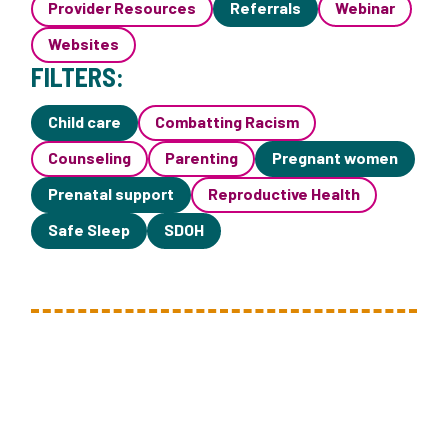
Provider Resources
Referrals
Webinar
Websites
FILTERS:
Child care
Combatting Racism
Counseling
Parenting
Pregnant women
Prenatal support
Reproductive Health
Safe Sleep
SDOH