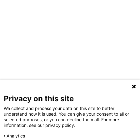
Privacy on this site
We collect and process your data on this site to better
understand how it is used. You can give your consent to all or
selected purposes, or you can decline them all. For more
information, see our privacy policy.
Share Your Data · Visit Our Partner Site
Analytics