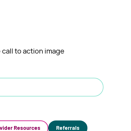
vider Resources
Referrals