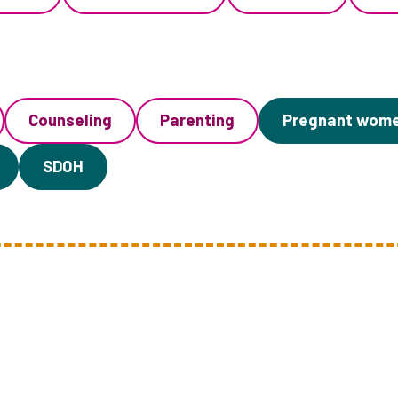
Counseling
Parenting
Pregnant wom
SDOH