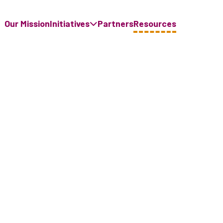
Our Mission
Initiatives
Partners
Resources