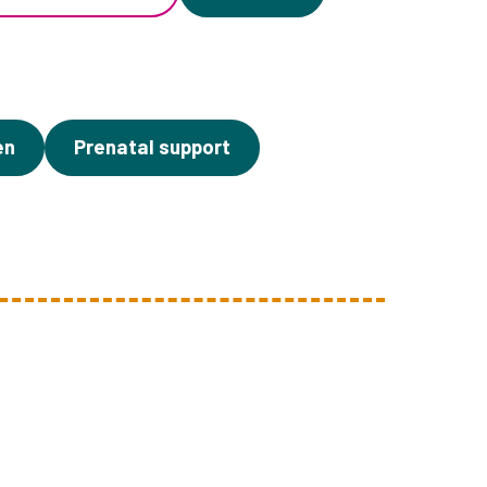
en
Prenatal support