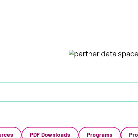
urces
PDF Downloads
Programs
Pro