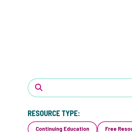
RESOURCE TYPE:
Continuing Education
Free Reso