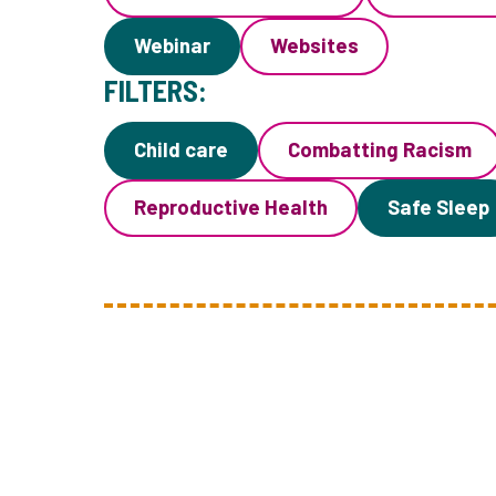
Webinar
Websites
FILTERS:
Child care
Combatting Racism
Reproductive Health
Safe Sleep