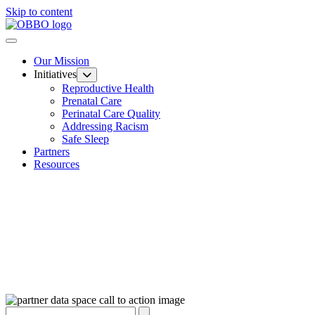
Skip to content
Our Mission
Initiatives
Reproductive Health
Prenatal Care
Perinatal Care Quality
Addressing Racism
Safe Sleep
Partners
Resources