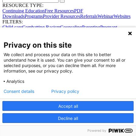
RESOURCE TYPE:
Continuing Education
Free Resources
PDF
Downloads
Programs
Provider Resources
Referrals
Webinar
Websites
FILTERS:
Child care
Combatting Racism
Counseling
Parenting
Pregnant
women
Prenatal support
Reproductive Health
Safe Sleep
SDOH
Privacy on this site
We collect and process your data on this site to better
Share Your Data · Visit Our Partner Site
understand how it is used. You can give your consent to all or
Contact Us
selected purposes, or you can decline them all. For more
© 2026 Ohio Better Birth Outcomes
information, see our privacy policy.
Privacy Policy
Analytics
Consent details
Privacy policy
Accept all
Decline all
Powered by