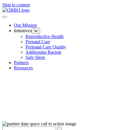
Skip to content
Our Mission
Initiatives
Reproductive Health
Prenatal Care
Perinatal Care Quality
Addressing Racism
Safe Sleep
Partners
Resources