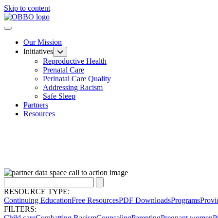
Skip to content
Our Mission
Initiatives
Reproductive Health
Prenatal Care
Perinatal Care Quality
Addressing Racism
Safe Sleep
Partners
Resources
RESOURCE TYPE:
Continuing Education
Free Resources
PDF Downloads
Programs
Provi
FILTERS:
Child care
Combatting Racism
Counseling
Parenting
Pregnant women
P