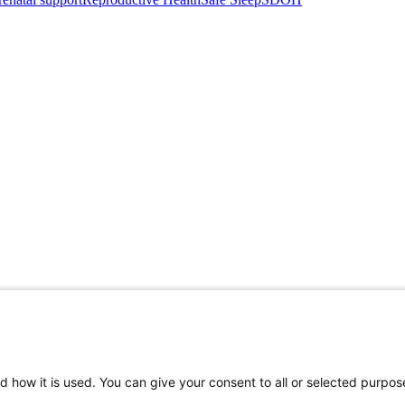
d how it is used. You can give your consent to all or selected purpos