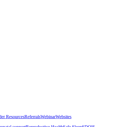
der Resources
Referrals
Webinar
Websites
renatal support
Reproductive Health
Safe Sleep
SDOH