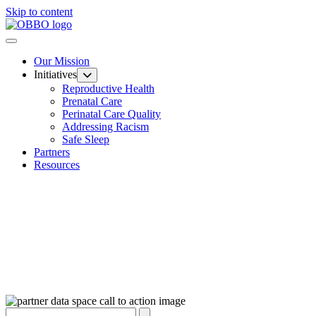
Skip to content
Our Mission
Initiatives
Reproductive Health
Prenatal Care
Perinatal Care Quality
Addressing Racism
Safe Sleep
Partners
Resources