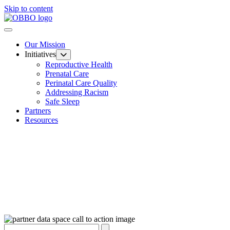
Skip to content
Our Mission
Initiatives
Reproductive Health
Prenatal Care
Perinatal Care Quality
Addressing Racism
Safe Sleep
Partners
Resources