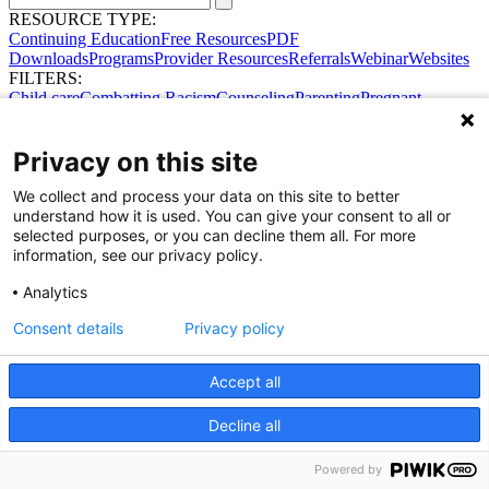
RESOURCE TYPE:
Continuing Education
Free Resources
PDF
Downloads
Programs
Provider Resources
Referrals
Webinar
Websites
FILTERS:
Child care
Combatting Racism
Counseling
Parenting
Pregnant
women
Prenatal support
Reproductive Health
Safe Sleep
SDOH
No results were found.
Privacy on this site
Try broadening your search.
Share Your Data · Visit Our Partner Site
We collect and process your data on this site to better
Contact Us
understand how it is used. You can give your consent to all or
© 2026 Ohio Better Birth Outcomes
selected purposes, or you can decline them all. For more
Privacy Policy
information, see our privacy policy.
Analytics
Consent details
Privacy policy
Accept all
Decline all
Powered by