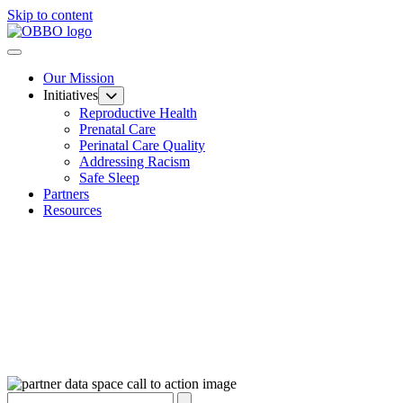
Skip to content
Our Mission
Initiatives
Reproductive Health
Prenatal Care
Perinatal Care Quality
Addressing Racism
Safe Sleep
Partners
Resources