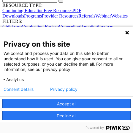
RESOURCE TYPE:
Continuing Education
Free Resources
PDF
Downloads
Programs
Provider Resources
Referrals
Webinar
Websites
FILTERS:
Child care
Combatting Racism
Counseling
Parenting
Pregnant
women
Prenatal support
Reproductive Health
Safe Sleep
SDOH
No results were found.
Privacy on this site
Try broadening your search.
Share Your Data · Visit Our Partner Site
We collect and process your data on this site to better
Contact Us
understand how it is used. You can give your consent to all or
© 2026 Ohio Better Birth Outcomes
selected purposes, or you can decline them all. For more
Privacy Policy
information, see our privacy policy.
Analytics
Consent details
Privacy policy
Accept all
Decline all
Powered by