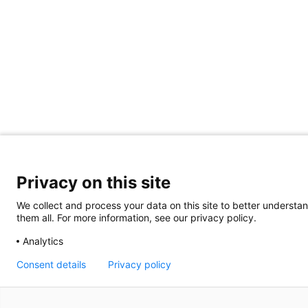
Privacy on this site
We collect and process your data on this site to better understan
them all. For more information, see our privacy policy.
Analytics
Consent details
Privacy policy