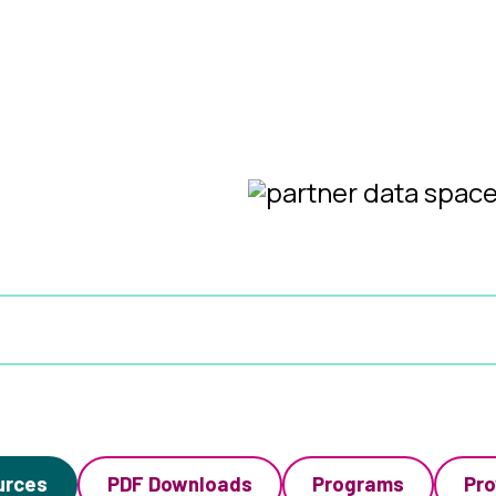
urces
PDF Downloads
Programs
Pro