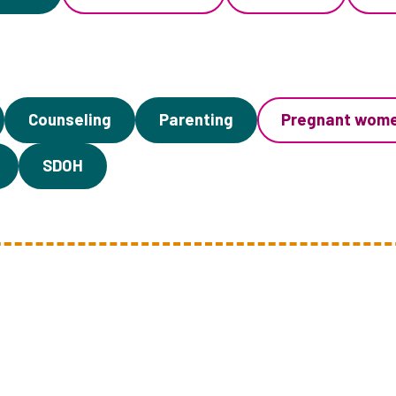
Counseling
Parenting
Pregnant wom
SDOH