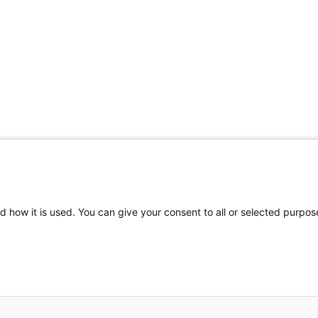
Share Your Data · Visit Our Partner Site
d how it is used. You can give your consent to all or selected purpos
© 2026 Ohio Better Birth Outcomes