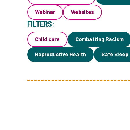
Webinar
Websites
FILTERS:
Child care
Combatting Racism
Reproductive Health
Safe Sleep