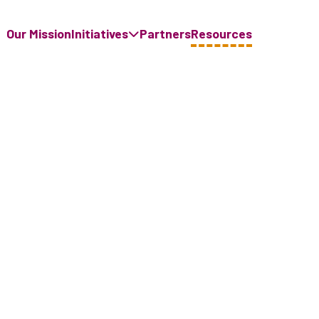
Our Mission
Initiatives
Partners
Resources