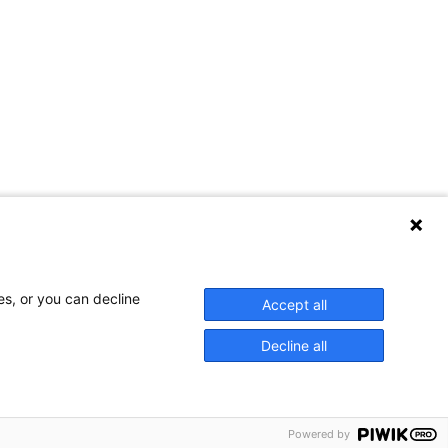
Contact Us
es, or you can decline
Accept all
Decline all
Privacy Policy
Powered by