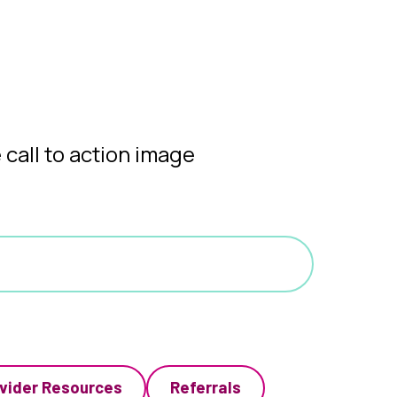
vider Resources
Referrals