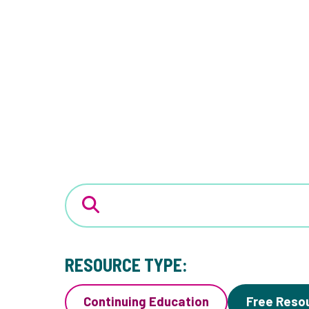
RESOURCE TYPE:
Continuing Education
Free Reso