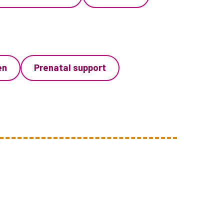
en
Prenatal support