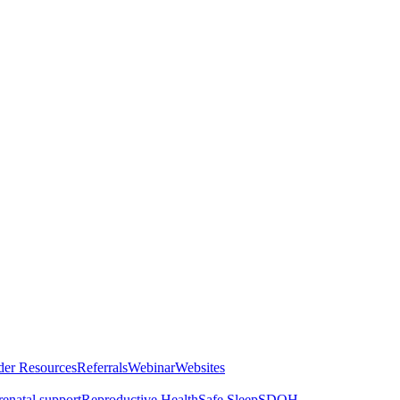
der Resources
Referrals
Webinar
Websites
renatal support
Reproductive Health
Safe Sleep
SDOH