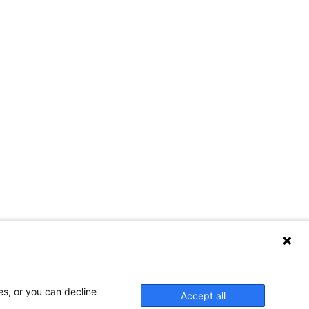
es, or you can decline
Accept all