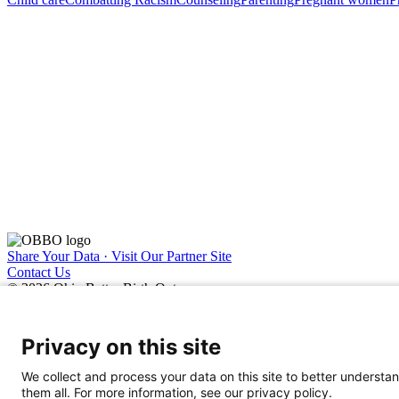
Share Your Data · Visit Our Partner Site
Contact Us
© 2026 Ohio Better Birth Outcomes
Privacy Policy
Privacy on this site
We collect and process your data on this site to better understan
them all. For more information, see our privacy policy.