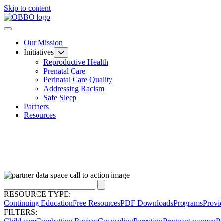
Skip to content
Our Mission
Initiatives
Reproductive Health
Prenatal Care
Perinatal Care Quality
Addressing Racism
Safe Sleep
Partners
Resources
RESOURCE TYPE:
Continuing Education
Free Resources
PDF Downloads
Programs
Provi
FILTERS:
Child care
Combatting Racism
Counseling
Parenting
Pregnant women
P