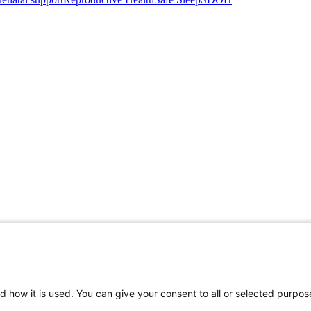
d how it is used. You can give your consent to all or selected purpos