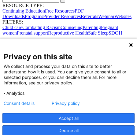
RESOURCE TYPE:
Continuing Education
Free Resources
PDF
Downloads
Programs
Provider Resources
Referrals
Webinar
Websites
FILTERS:
Child care
Combatting Racism
Counseling
Parenting
Pregnant
women
Prenatal support
Reproductive Health
Safe Sleep
SDOH
Privacy on this site
We collect and process your data on this site to better
understand how it is used. You can give your consent to all or
selected purposes, or you can decline them all. For more
information, see our privacy policy.
Analytics
Consent details
Privacy policy
Accept all
Share Your Data · Visit Our Partner Site
Decline all
Contact Us