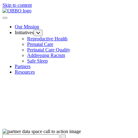
Skip to content
Our Mission
Initiatives
Reproductive Health
Prenatal Care
Perinatal Care Quality
Addressing Racism
Safe Sleep
Partners
Resources