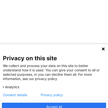
Privacy on this site
We collect and process your data on this site to better
understand how it is used. You can give your consent to all or
selected purposes, or you can decline them all. For more
information, see our privacy policy.
Analytics
Consent details
Privacy policy
Accept all