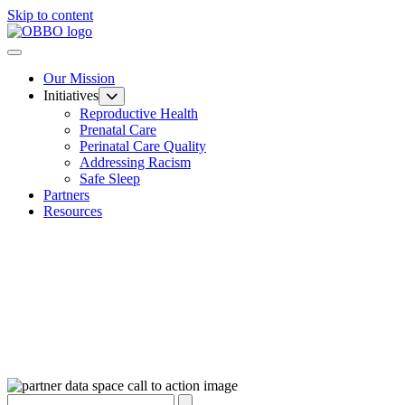
Skip to content
Our Mission
Initiatives
Reproductive Health
Prenatal Care
Perinatal Care Quality
Addressing Racism
Safe Sleep
Partners
Resources