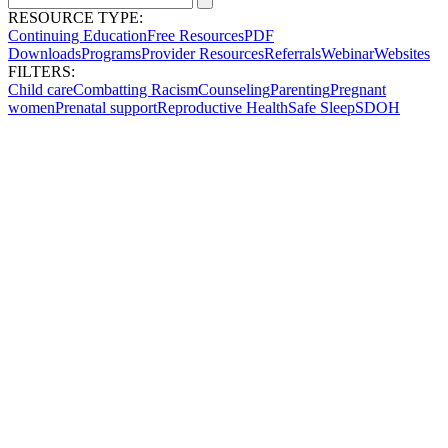
RESOURCE TYPE:
Continuing Education
Free Resources
PDF
Downloads
Programs
Provider Resources
Referrals
Webinar
Websites
FILTERS:
Child care
Combatting Racism
Counseling
Parenting
Pregnant
women
Prenatal support
Reproductive Health
Safe Sleep
SDOH