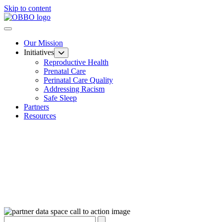
Skip to content
Our Mission
Initiatives
Reproductive Health
Prenatal Care
Perinatal Care Quality
Addressing Racism
Safe Sleep
Partners
Resources