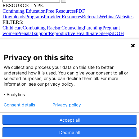
RESOURCE TYPE:
Continuing Education
Free Resources
PDF
Downloads
Programs
Provider Resources
Referrals
Webinar
Websites
FILTERS:
Child care
Combatting Racism
Counseling
Parenting
Pregnant
women
Prenatal support
Reproductive Health
Safe Sleep
SDOH
Privacy on this site
We collect and process your data on this site to better
understand how it is used. You can give your consent to all or
selected purposes, or you can decline them all. For more
information, see our privacy policy.
Analytics
Consent details
Privacy policy
Accept all
Share Your Data · Visit Our Partner Site
Decline all
Contact Us