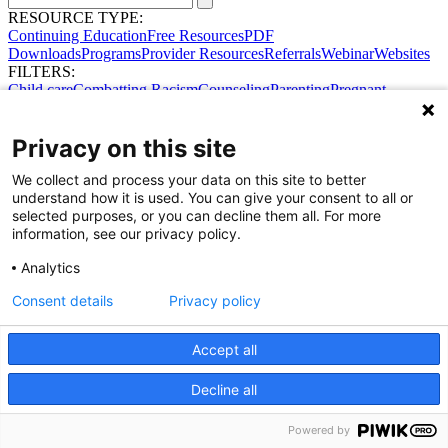
RESOURCE TYPE:
Continuing Education
Free Resources
PDF
Downloads
Programs
Provider Resources
Referrals
Webinar
Websites
FILTERS:
Child care
Combatting Racism
Counseling
Parenting
Pregnant
women
Prenatal support
Reproductive Health
Safe Sleep
SDOH
Privacy on this site
We collect and process your data on this site to better
understand how it is used. You can give your consent to all or
selected purposes, or you can decline them all. For more
information, see our privacy policy.
Share Your Data · Visit Our Partner Site
Analytics
Contact Us
© 2026 Ohio Better Birth Outcomes
Consent details
Privacy policy
Privacy Policy
Accept all
Decline all
Powered by