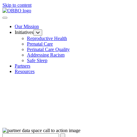
Skip to content
Our Mission
Initiatives
Reproductive Health
Prenatal Care
Perinatal Care Quality
Addressing Racism
Safe Sleep
Partners
Resources