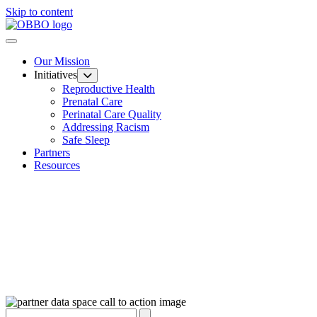
Skip to content
Our Mission
Initiatives
Reproductive Health
Prenatal Care
Perinatal Care Quality
Addressing Racism
Safe Sleep
Partners
Resources