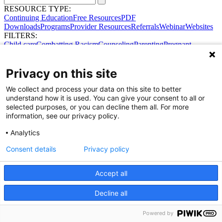
RESOURCE TYPE:
Continuing Education
Free Resources
PDF
Downloads
Programs
Provider Resources
Referrals
Webinar
Websites
FILTERS:
Child care
Combatting Racism
Counseling
Parenting
Pregnant
women
Prenatal support
Reproductive Health
Safe Sleep
SDOH
Privacy on this site
We collect and process your data on this site to better
understand how it is used. You can give your consent to all or
selected purposes, or you can decline them all. For more
information, see our privacy policy.
Analytics
Consent details
Privacy policy
Accept all
Share Your Data · Visit Our Partner Site
Contact Us
Decline all
© 2026 Ohio Better Birth Outcomes
Privacy Policy
Powered by